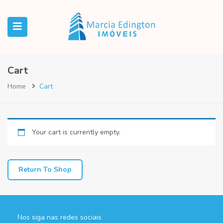
Cart
Home
Cart
Your cart is currently empty.
Return To Shop
Nos siga nas redes sociais