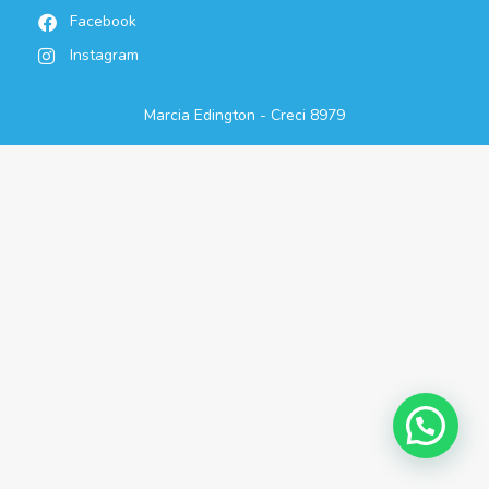
Facebook
Instagram
Marcia Edington - Creci 8979