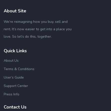
About Site
We’re reimagining how you buy, sell and
rent. It’s now easier to get into a place you
love. So let’s do this, together.
Quick Links
About Us
Terms & Conditions
User’s Guide
Support Center
Press Info
Contact Us