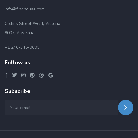
info@findhouse.com
Collins Street West, Victoria
8007, Australia.
+1 246-345-0695
Follow us
Subscribe